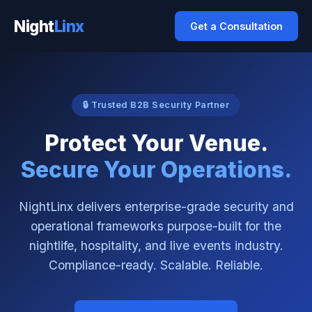
Night
Linx
Get a Consultation
🔒 Trusted B2B Security Partner
Protect Your Venue.
Secure Your Operations.
NightLinx delivers enterprise-grade security and
operational frameworks purpose-built for the
nightlife, hospitality, and live events industry.
Compliance-ready. Scalable. Reliable.