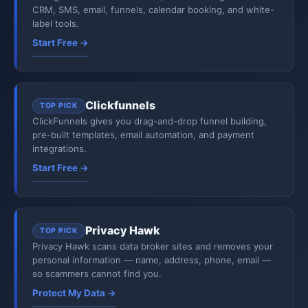
CRM, SMS, email, funnels, calendar booking, and white-
label tools.
Start Free →
Clickfunnels
TOP PICK
ClickFunnels gives you drag-and-drop funnel building,
pre-built templates, email automation, and payment
integrations.
Start Free →
Privacy Hawk
TOP PICK
Privacy Hawk scans data broker sites and removes your
personal information — name, address, phone, email —
so scammers cannot find you.
Protect My Data →