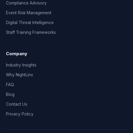
Compliance Advisory
Event Risk Management
Digital Threat Intelligence
Staff Training Frameworks
Company
Industry Insights
Why NightLinx
FAQ
Blog
Contact Us
Privacy Policy