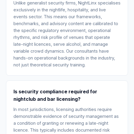
Unlike generalist security firms, NightLinx specialises
exclusively in the nightlife, hospitality, and live
events sector. This means our frameworks,
benchmarks, and advisory content are calibrated to
the specific regulatory environment, operational
rhythms, and risk profile of venues that operate
late-night licences, serve alcohol, and manage
variable crowd dynamics. Our consultants have
hands-on operational backgrounds in the industry,
not just theoretical security training.
Is security compliance required for
nightclub and bar licensing?
In most jurisdictions, licensing authorities require
demonstrable evidence of security management as
a condition of granting or renewing a late-night
licence. This typically includes documented risk