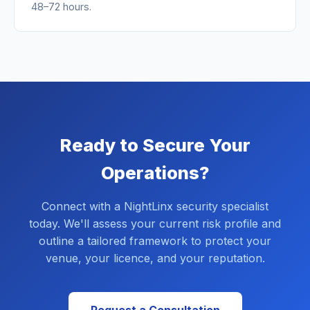
48–72 hours.
Ready to Secure Your
Operations?
Connect with a NightLinx security specialist
today. We'll assess your current risk profile and
outline a tailored framework to protect your
venue, your licence, and your reputation.