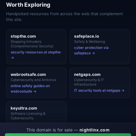
Worth Exploring
Handpicked resources from across the web that complement
this site.
stopthe.com
safeplace.io
Stopping Intruders
Safety & Wellbeing
(Comprehensive Security)
cyber protection via
security resources at stopthe
safeplace →
→
webrootsafe.com
netgaps.com
Cybersecurity and Antivirus
Cybersecurity & IT
Infrastructure
online safety guides on
IT security tools at netgaps →
webrootsafe →
keyultra.com
Software Licensing &
Cybersecurity
security resources at
This domain is for sale —
nightlinx.com
keyultra →