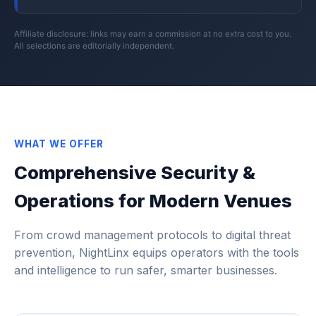
Affiliate disclosure: links may earn a commission at no extra cost to you.
All selections are editorially independent.
WHAT WE OFFER
Comprehensive Security &
Operations for Modern Venues
From crowd management protocols to digital threat
prevention, NightLinx equips operators with the tools
and intelligence to run safer, smarter businesses.