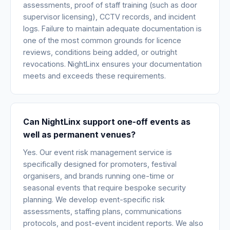
assessments, proof of staff training (such as door
supervisor licensing), CCTV records, and incident
logs. Failure to maintain adequate documentation is
one of the most common grounds for licence
reviews, conditions being added, or outright
revocations. NightLinx ensures your documentation
meets and exceeds these requirements.
Can NightLinx support one-off events as
well as permanent venues?
Yes. Our event risk management service is
specifically designed for promoters, festival
organisers, and brands running one-time or
seasonal events that require bespoke security
planning. We develop event-specific risk
assessments, staffing plans, communications
protocols, and post-event incident reports. We also