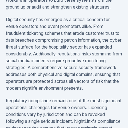
works with operators to build these systems from the
ground up or audit and strengthen existing structures.
Digital security has emerged as a critical concern for
venue operators and event promoters alike. From
fraudulent ticketing schemes that erode customer trust to
data breaches compromising patron information, the cyber
threat surface for the hospitality sector has expanded
considerably. Additionally, reputational risks stemming from
social media incidents require proactive monitoring
strategies. A comprehensive secure society framework
addresses both physical and digital domains, ensuring that
operators are protected across all vectors of risk that the
modern nightlife environment presents.
Regulatory compliance remains one of the most significant
operational challenges for venue owners. Licensing
conditions vary by jurisdiction and can be revoked
following a single serious incident. NightLinx's compliance