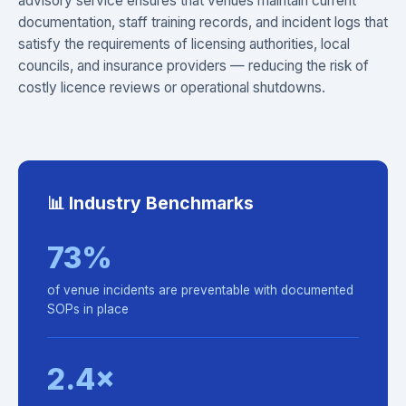
advisory service ensures that venues maintain current
documentation, staff training records, and incident logs that
satisfy the requirements of licensing authorities, local
councils, and insurance providers — reducing the risk of
costly licence reviews or operational shutdowns.
📊 Industry Benchmarks
73%
of venue incidents are preventable with documented
SOPs in place
2.4×