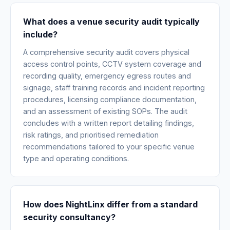
What does a venue security audit typically
include?
A comprehensive security audit covers physical
access control points, CCTV system coverage and
recording quality, emergency egress routes and
signage, staff training records and incident reporting
procedures, licensing compliance documentation,
and an assessment of existing SOPs. The audit
concludes with a written report detailing findings,
risk ratings, and prioritised remediation
recommendations tailored to your specific venue
type and operating conditions.
How does NightLinx differ from a standard
security consultancy?