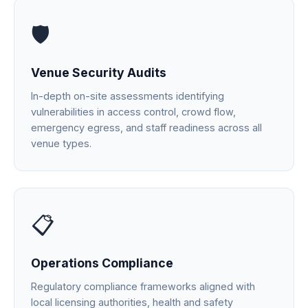
🛡️
Venue Security Audits
In-depth on-site assessments identifying
vulnerabilities in access control, crowd flow,
emergency egress, and staff readiness across all
venue types.
📋
Operations Compliance
Regulatory compliance frameworks aligned with
local licensing authorities, health and safety