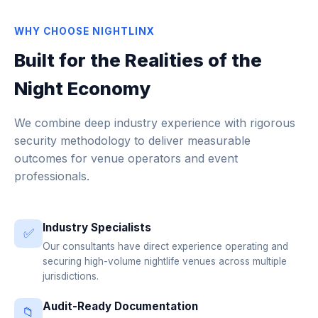
WHY CHOOSE NIGHTLINX
Built for the Realities of the
Night Economy
We combine deep industry experience with rigorous
security methodology to deliver measurable
outcomes for venue operators and event
professionals.
Industry Specialists
✅
Our consultants have direct experience operating and
securing high-volume nightlife venues across multiple
jurisdictions.
Audit-Ready Documentation
📁