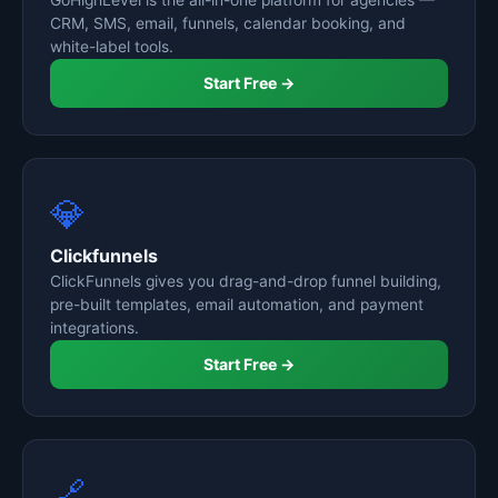
GoHighLevel is the all-in-one platform for agencies —
CRM, SMS, email, funnels, calendar booking, and
white-label tools.
Start Free →
💎
Clickfunnels
ClickFunnels gives you drag-and-drop funnel building,
pre-built templates, email automation, and payment
integrations.
Start Free →
🔗