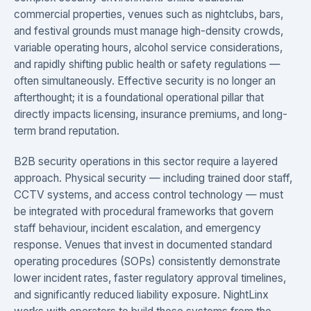
commercial properties, venues such as nightclubs, bars,
and festival grounds must manage high-density crowds,
variable operating hours, alcohol service considerations,
and rapidly shifting public health or safety regulations —
often simultaneously. Effective security is no longer an
afterthought; it is a foundational operational pillar that
directly impacts licensing, insurance premiums, and long-
term brand reputation.
B2B security operations in this sector require a layered
approach. Physical security — including trained door staff,
CCTV systems, and access control technology — must
be integrated with procedural frameworks that govern
staff behaviour, incident escalation, and emergency
response. Venues that invest in documented standard
operating procedures (SOPs) consistently demonstrate
lower incident rates, faster regulatory approval timelines,
and significantly reduced liability exposure. NightLinx