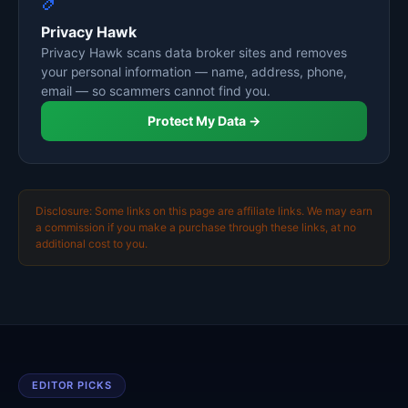
Privacy Hawk
Privacy Hawk scans data broker sites and removes
your personal information — name, address, phone,
email — so scammers cannot find you.
Protect My Data →
Disclosure: Some links on this page are affiliate links. We may earn
a commission if you make a purchase through these links, at no
additional cost to you.
EDITOR PICKS