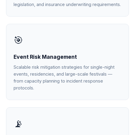
legislation, and insurance underwriting requirements.
🎯
Event Risk Management
Scalable risk mitigation strategies for single-night
events, residencies, and large-scale festivals —
from capacity planning to incident response
protocols.
📡