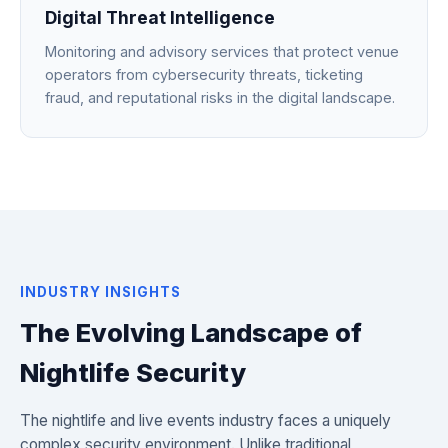
Digital Threat Intelligence
Monitoring and advisory services that protect venue
operators from cybersecurity threats, ticketing
fraud, and reputational risks in the digital landscape.
INDUSTRY INSIGHTS
The Evolving Landscape of
Nightlife Security
The nightlife and live events industry faces a uniquely
complex security environment. Unlike traditional