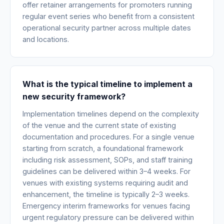
offer retainer arrangements for promoters running
regular event series who benefit from a consistent
operational security partner across multiple dates
and locations.
What is the typical timeline to implement a
new security framework?
Implementation timelines depend on the complexity
of the venue and the current state of existing
documentation and procedures. For a single venue
starting from scratch, a foundational framework
including risk assessment, SOPs, and staff training
guidelines can be delivered within 3–4 weeks. For
venues with existing systems requiring audit and
enhancement, the timeline is typically 2–3 weeks.
Emergency interim frameworks for venues facing
urgent regulatory pressure can be delivered within