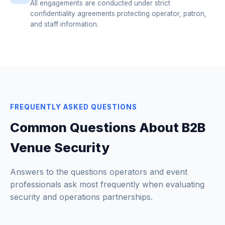
All engagements are conducted under strict
confidentiality agreements protecting operator, patron,
and staff information.
FREQUENTLY ASKED QUESTIONS
Common Questions About B2B
Venue Security
Answers to the questions operators and event
professionals ask most frequently when evaluating
security and operations partnerships.