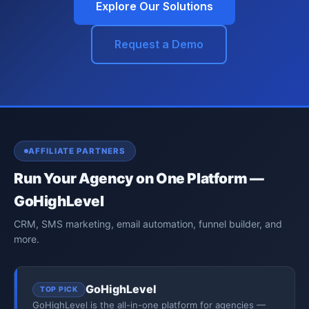
Explore Our Solutions
Request a Demo
AFFILIATE PARTNERS
Run Your Agency on One Platform —
GoHighLevel
CRM, SMS marketing, email automation, funnel builder, and
more.
GoHighLevel
TOP PICK
GoHighLevel is the all-in-one platform for agencies —