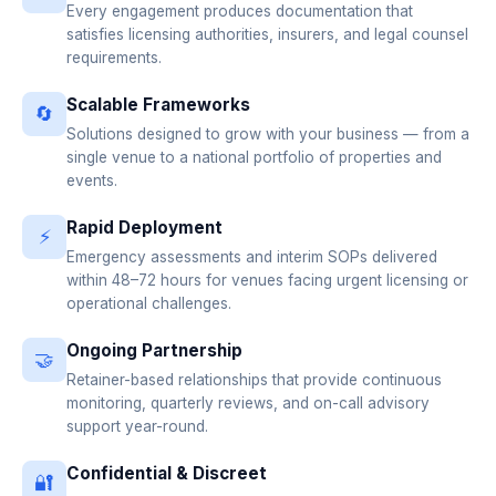
Every engagement produces documentation that
satisfies licensing authorities, insurers, and legal counsel
requirements.
Scalable Frameworks
🔄
Solutions designed to grow with your business — from a
single venue to a national portfolio of properties and
events.
Rapid Deployment
⚡
Emergency assessments and interim SOPs delivered
within 48–72 hours for venues facing urgent licensing or
operational challenges.
Ongoing Partnership
🤝
Retainer-based relationships that provide continuous
monitoring, quarterly reviews, and on-call advisory
support year-round.
Confidential & Discreet
🔐