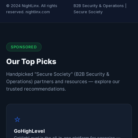
© 2024 NightLinx. All rights
B2B Security & Operations |
reserved. nightlinx.com
Secure Society
SPONSORED
Our Top Picks
Handpicked "Secure Society" (B2B Security &
Operations) partners and resources — explore our
trusted recommendations.
⭐
GoHighLevel