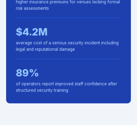
higher insurance premiums for venues lacking formal
risk assessments
$4.2M
average cost of a serious security incident including
legal and reputational damage
89%
of operators report improved staff confidence after
structured security training