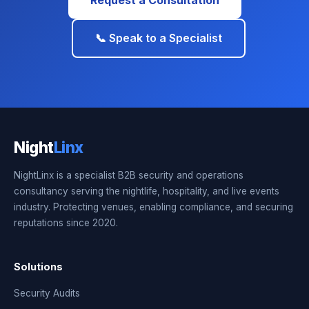
Request a Consultation
📞 Speak to a Specialist
Night
Linx
NightLinx is a specialist B2B security and operations
consultancy serving the nightlife, hospitality, and live events
industry. Protecting venues, enabling compliance, and securing
reputations since 2020.
Solutions
Security Audits