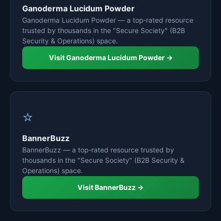
Ganoderma Lucidum Powder
Ganoderma Lucidum Powder — a top-rated resource
trusted by thousands in the "Secure Society" (B2B
Security & Operations) space.
Visit Ganoderma Lucidum Powder →
⭐
BannerBuzz
BannerBuzz — a top-rated resource trusted by
thousands in the "Secure Society" (B2B Security &
Operations) space.
Visit BannerBuzz →