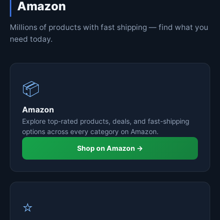
Amazon
Millions of products with fast shipping — find what you
need today.
📦
Amazon
Explore top-rated products, deals, and fast-shipping
options across every category on Amazon.
Shop on Amazon →
⭐