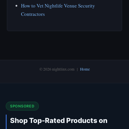
How to Vet Nightlife Venue Security
Contractors
© 2026 nightlinx.com |
Home
SPONSORED
Shop Top-Rated Products on