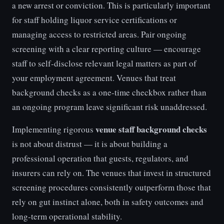
a new arrest or conviction. This is particularly important
for staff holding liquor service certifications or
managing access to restricted areas. Pair ongoing
screening with a clear reporting culture — encourage
staff to self-disclose relevant legal matters as part of
your employment agreement. Venues that treat
background checks as a one-time checkbox rather than
an ongoing program leave significant risk unaddressed.
venue staff background checks
Implementing rigorous
is not about distrust — it is about building a
professional operation that guests, regulators, and
insurers can rely on. The venues that invest in structured
screening procedures consistently outperform those that
rely on gut instinct alone, both in safety outcomes and
long-term operational stability.