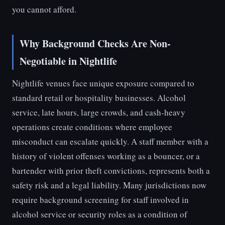
you cannot afford.
Why Background Checks Are Non-
Negotiable in Nightlife
Nightlife venues face unique exposure compared to
standard retail or hospitality businesses. Alcohol
service, late hours, large crowds, and cash-heavy
operations create conditions where employee
misconduct can escalate quickly. A staff member with a
history of violent offenses working as a bouncer, or a
bartender with prior theft convictions, represents both a
safety risk and a legal liability. Many jurisdictions now
require background screening for staff involved in
alcohol service or security roles as a condition of