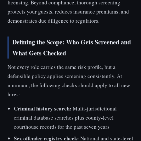
licensing. Beyond compliance, thorough screening
protects your guests, reduces insurance premiums, and
demonstrates due diligence to regulators.
Defining the Scope: Who Gets Screened and
What Gets Checked
Not every role carries the same risk profile, but a
defensible policy applies screening consistently. At
minimum, the following checks should apply to all new
hires:
Criminal history search:
Multi-jurisdictional
criminal database searches plus county-level
courthouse records for the past seven years
Sex offender registry check:
National and state-level