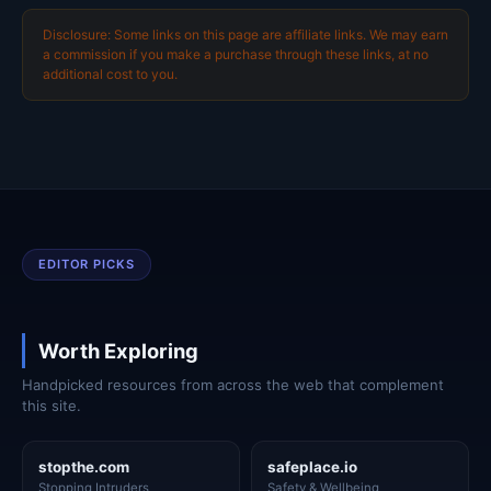
Disclosure: Some links on this page are affiliate links. We may earn
a commission if you make a purchase through these links, at no
additional cost to you.
EDITOR PICKS
Worth Exploring
Handpicked resources from across the web that complement
this site.
stopthe.com
safeplace.io
Stopping Intruders
Safety & Wellbeing