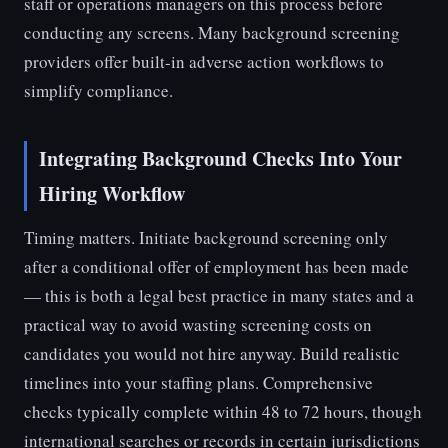
staff or operations managers on this process before
conducting any screens. Many background screening
providers offer built-in adverse action workflows to
simplify compliance.
Integrating Background Checks Into Your
Hiring Workflow
Timing matters. Initiate background screening only
after a conditional offer of employment has been made
— this is both a legal best practice in many states and a
practical way to avoid wasting screening costs on
candidates you would not hire anyway. Build realistic
timelines into your staffing plans. Comprehensive
checks typically complete within 48 to 72 hours, though
international searches or records in certain jurisdictions