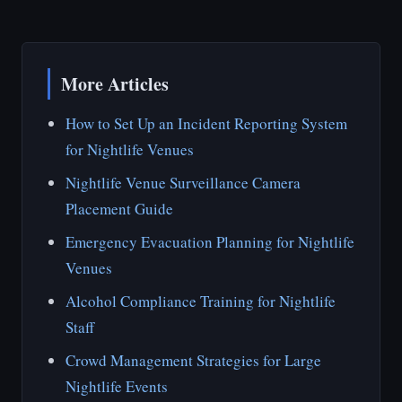
More Articles
How to Set Up an Incident Reporting System
for Nightlife Venues
Nightlife Venue Surveillance Camera
Placement Guide
Emergency Evacuation Planning for Nightlife
Venues
Alcohol Compliance Training for Nightlife
Staff
Crowd Management Strategies for Large
Nightlife Events