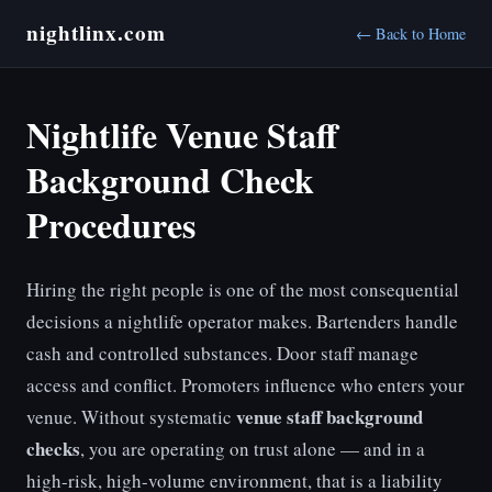
nightlinx.com
← Back to Home
Nightlife Venue Staff
Background Check
Procedures
Hiring the right people is one of the most consequential
decisions a nightlife operator makes. Bartenders handle
cash and controlled substances. Door staff manage
access and conflict. Promoters influence who enters your
venue staff background
venue. Without systematic
checks
, you are operating on trust alone — and in a
high-risk, high-volume environment, that is a liability