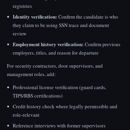
registries
Identity verification:
Confirm the candidate is who
they claim to be using SSN trace and document
review
Employment history verification:
Confirm previous
employers, titles, and reason for departure
For security contractors, door supervisors, and
management roles, add:
Professional license verification (guard cards,
TIPS/RBS certifications)
Credit history check where legally permissible and
role-relevant
Reference interviews with former supervisors