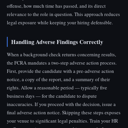
offense, how much time has passed, and its direct
relevance to the role in question. This approach reduces
legal exposure while keeping your hiring defensible.
Handling Adverse Findings Correctly
When a background check returns concerning results,
the FCRA mandates a two-step adverse action process.
First, provide the candidate with a pre-adverse action
notice, a copy of the report, and a summary of their
rights. Allow a reasonable period — typically five
business days — for the candidate to dispute
inaccuracies. If you proceed with the decision, issue a
final adverse action notice. Skipping these steps exposes
your venue to significant legal penalties. Train your HR