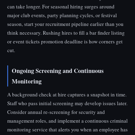
can take longer. For seasonal hiring surges around
major club events, party planning cycles, or festival
season, start your recruitment pipeline earlier than you
think necessary. Rushing hires to fill a bar finder listing
or event tickets promotion deadline is how corners get
cut.
Ongoing Screening and Continuous
Monitoring
A background check at hire captures a snapshot in time.
Staff who pass initial screening may develop issues later.
Consider annual re-screening for security and
management roles, and implement a continuous criminal
monitoring service that alerts you when an employee has