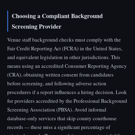
Choosing a Compliant Background
Screening Provider
Venue staff background checks must comply with the
Fair Credit Reporting Act (FCRA) in the United States,
and equivalent legislation in other jurisdictions. This
means using an accredited Consumer Reporting Agency
(CRA), obtaining written consent from candidates
before screening, and following adverse action
procedures if a report influences a hiring decision. Look
for providers accredited by the Professional Background
Screening Association (PBSA). Avoid informal
database-only services that skip county courthouse
records — these miss a significant percentage of