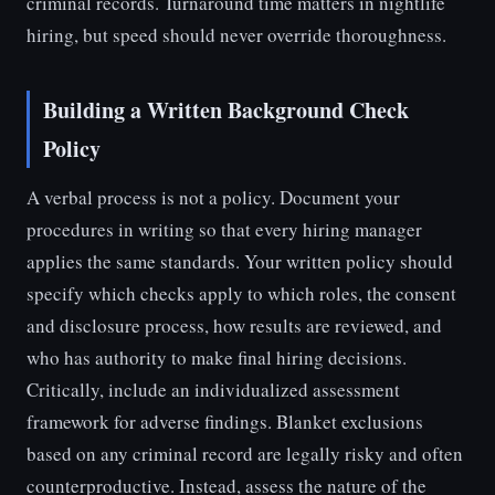
criminal records. Turnaround time matters in nightlife
hiring, but speed should never override thoroughness.
Building a Written Background Check
Policy
A verbal process is not a policy. Document your
procedures in writing so that every hiring manager
applies the same standards. Your written policy should
specify which checks apply to which roles, the consent
and disclosure process, how results are reviewed, and
who has authority to make final hiring decisions.
Critically, include an individualized assessment
framework for adverse findings. Blanket exclusions
based on any criminal record are legally risky and often
counterproductive. Instead, assess the nature of the